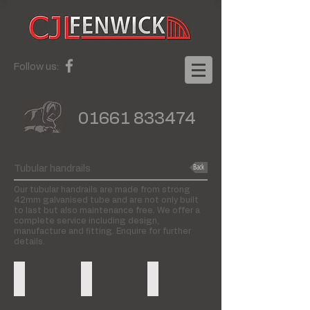
Follow us:
01661 833474
Back
Tubular handrails
Our tubular handrails are made from strong
42mm galvanised tube and are not only built
to last but also maintenance free. We offer a
complete service including design,
manufacture and fitting. Enquire for further
details.
Wall to floor handrails
Floor to floor handrails
Wall fixed handrails