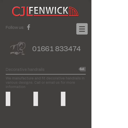
Follow us:
01661 833474
Back
Decorative handrails
We manufacture and fit decorative handrails in
various designs. Call or email us for more
information
Wall to floor
Spindles
Floor to floor